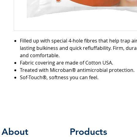
Filled up with special 4-hole fibres that help trap air
lasting bulkiness and quick refluffability. Firm, du
and comfortable.
Fabric covering are made of Cotton USA.
Treated with Microban® antimicrobial protection.
Sof-Touch®, softness you can feel.
About
Products