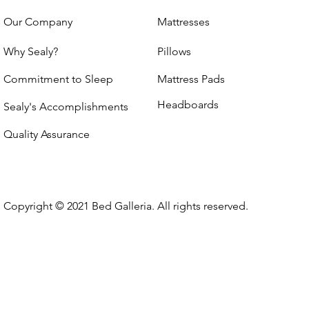
Our Company
Mattresses
Why Sealy?
Pillows
Commitment to Sleep
Mattress Pads
Headboards
Sealy's Accomplishments
Quality Assurance
Copyright © 2021 Bed Galleria. All rights reserved.