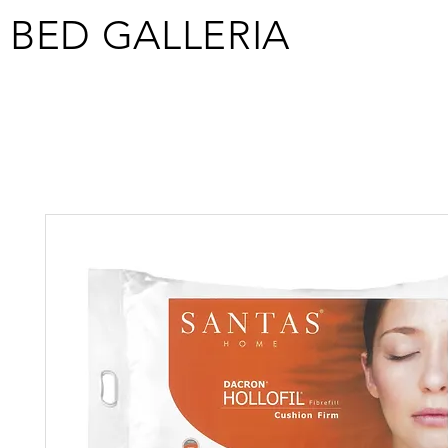
BED GALLERIA